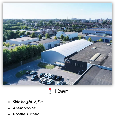
Caen
Side height:
6,5 m
Area:
616 M2
Profile:
Celosía