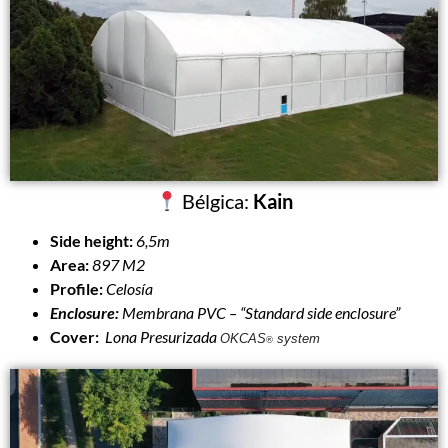
Bélgica:
Kain
Side height:
6,5m
Area:
897 M2
Profile:
Celosía
Enclosure:
Membrana PVC –
“Standard side enclosure”
Cover:
Lona Presurizada
OKCAS
system
®