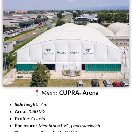
Milan:
CUPRA
Arena
®
Side height:
7 m
Area:
2080 M2
Profile:
Celosía
Enclosure:
Membrana PVC, panel sandwich