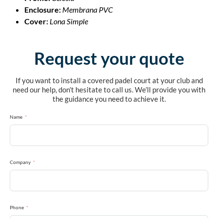
Enclosure:
Membrana PVC
Cover:
Lona Simple
Request your quote
If you want to install a covered padel court at your club and
need our help, don’t hesitate to call us. We’ll provide you with
the guidance you need to achieve it.
Name
Company
Phone