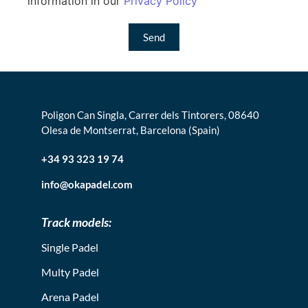
information in our
Privacy Policy
Send
Poligon Can Singla, Carrer dels Tintorers, 08640
Olesa de Montserrat, Barcelona (Spain)
+34 93 323 19 74
info@okapadel.com
Track models:
Single Padel
Multy Padel
Arena Padel