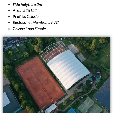
Side height:
6,2m
Area:
525 M2
Profile:
Celosía
Enclosure:
Membrana PVC
Cover:
Lona Simple