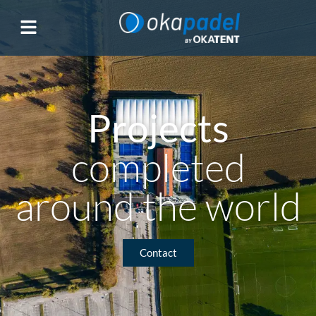
Projects
completed
around the world
Contact