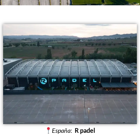
España
:
R padel