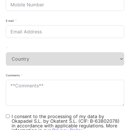
E-mail
Country
Comments
I consent to the processing of my data by
Okapadel S.L. by Okatent S.L. (CIF: B-63802078)
in accordance with applicable regulations. More