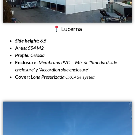
Lucerna
Side height:
6,5
Area:
554 M2
Profile:
Celosía
Enclosure:
Membrana PVC – Mix de “Standard side
enclosure” y “Accordion side enclosure”
Cover:
Lona Presurizada
OKCAS
system
®