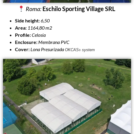
Roma:
Eschilo Sporting Village SRL
Side height:
6,50
Area:
1164,80 m2
Profile:
Celosía
Enclosure:
Membrana PVC
Cover:
Lona Presurizada
OKCAS
system
®