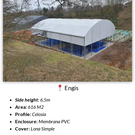
Engis
Side height:
6,5m
Area:
616 M2
Profile:
Celosía
Enclosure:
Membrana PVC
Cover:
Lona Simple