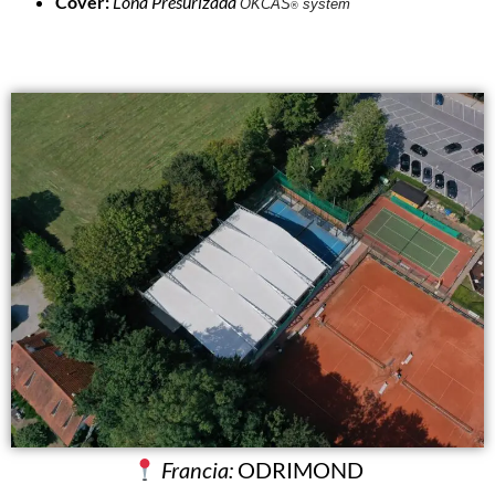
Cover:
Lona Presurizada
OKCAS
system
®
Francia:
ODRIMOND