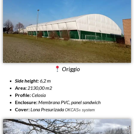
Origgio
Side height:
6,2 m
Area:
2130,00 m2
Profile:
Celosía
Enclosure:
Membrana PVC, panel sandwich
Cover:
Lona Presurizada
OKCAS
system
®