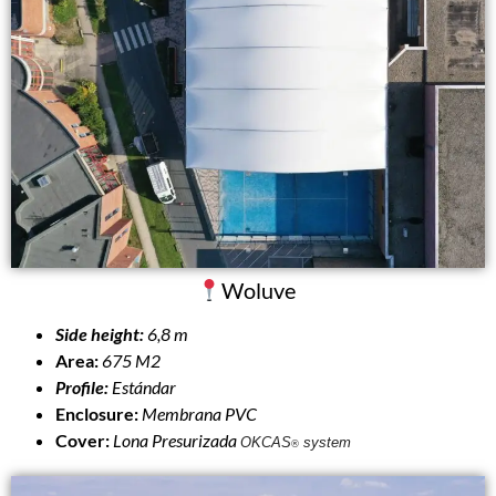
Woluve
Side height:
6,8 m
Area:
675 M2
Profile:
Estándar
Enclosure:
Membrana PVC
Cover:
Lona Presurizada
OKCAS
system
®