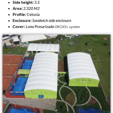
Side height:
5.5
Area:
2.320 M2
Profile:
Celosía
Enclosure:
Sandwich side enclosure
Cover:
Lona Presurizada
OKCAS
system
®