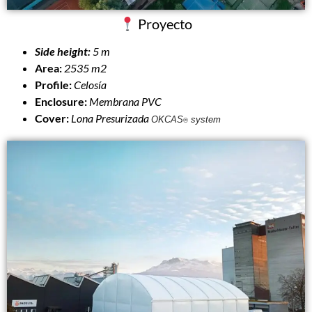
Proyecto
Side height:
5 m
Area:
2535 m2
Profile:
Celosía
Enclosure:
Membrana PVC
Cover:
Lona
Presurizada
OKCAS
system
®