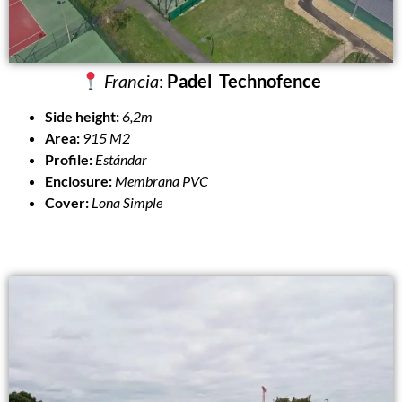
Francia
:
Padel Technofence
Side height:
6,2m
Area:
915 M2
Profile:
Estándar
Enclosure:
Membrana PVC
Cover:
Lona Simple